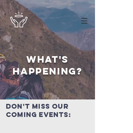
what's
happening?
Don't miss our
coming events: