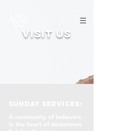
Visit us
Sunday services:
A community of believers
in the heart of downtown