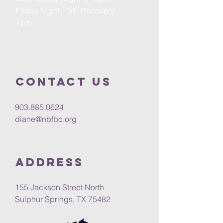
Friday Night TGIF Recovery:
7pm
Contact us
903.885.0624
diane@nbfbc.org
Address
155 Jackson Street North
Sulphur Springs, TX 75482