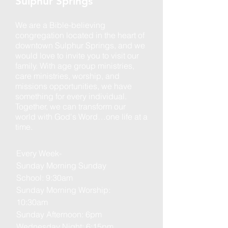
Sulphur Springs
We are a Bible-believing
congregation located in the heart of
downtown Sulphur Springs, and we
would love to invite you to visit our
family. With age group ministries,
care ministries, worship, and
missions opportunities, we have
something for every individual.
Together, we can transform our
world with God's Word…one life at a
time.
Every Week-
Sunday Morning Sunday
School: 9:30am
Sunday Morning Worship:
10:30am
Sunday Afternoon: 6pm
Wednesday Night: 6:15pm